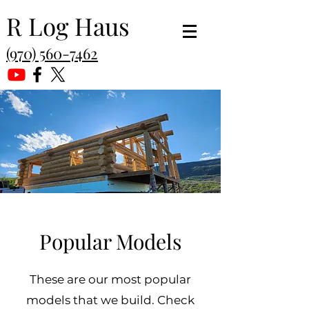
R Log Haus
(970) 560-7462
Popular Models
These are our most popular
models that we build. Check