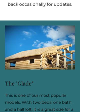
back occasionally for updates.
The "Glade"
This is one of our most popular
models. With two beds, one bath,
and a half loft, it is a great size for a